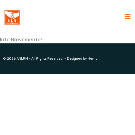
Info Brevemente!
© 2026 ANLRM - All Rights Reserved. - Designed by Hemu